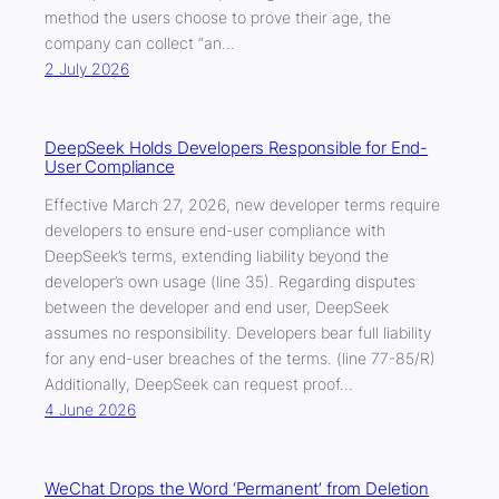
method the users choose to prove their age, the
company can collect “an…
2 July 2026
DeepSeek Holds Developers Responsible for End-
User Compliance
Effective March 27, 2026, new developer terms require
developers to ensure end-user compliance with
DeepSeek’s terms, extending liability beyond the
developer’s own usage (line 35). Regarding disputes
between the developer and end user, DeepSeek
assumes no responsibility. Developers bear full liability
for any end-user breaches of the terms. (line 77-85/R)
Additionally, DeepSeek can request proof…
4 June 2026
WeChat Drops the Word ‘Permanent’ from Deletion