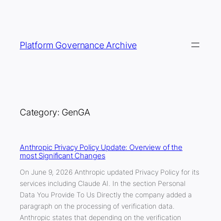
Skip
to
content
Platform Governance Archive
Category:
GenGA
Anthropic Privacy Policy Update: Overview of the
most Significant Changes
On June 9, 2026 Anthropic updated Privacy Policy for its
services including Claude AI. In the section Personal
Data You Provide To Us Directly the company added a
paragraph on the processing of verification data.
Anthropic states that depending on the verification