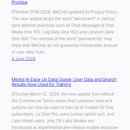
Promise
Effective 07.04.2026, WeChat updated its Privacy Policy.
The new update drops the word “permanent” in various
data deletion practices such as Chat Messages & Chat
Media (line 161), Log Data (line 163) and Location Data
(line 164).The removal of the word “permanently” may
imply that WeChat do not guarantee irretrievable erasure
of user data from…
4 June 2026
Mistral AI Ease Up Data Usage: User Data and Search
Results Now Used for Training
Effective March 12, 2026, the new update from Mistral
AI’s Commercial Terms states that customer data and
outputs can now be used to train its AI models for free
subscribers, Le Chat Pro users (unless opted-out), and
Labs Model users. (line 79) Labs Models are
introduced as experimental pre-release models exclusive