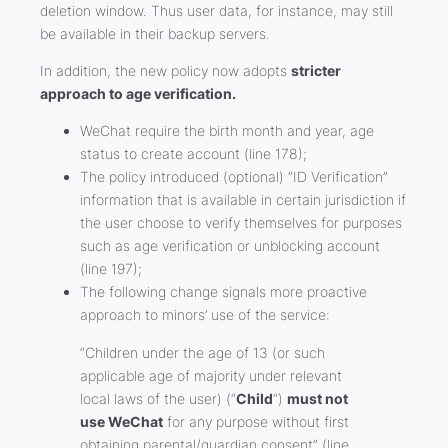
deletion window. Thus user data, for instance, may still
be available in their backup servers.
In addition, the new policy now adopts
stricter
approach to age verification.
WeChat require the birth month and year, age
status to create account (line 178);
The policy introduced (optional) “ID Verification”
information that is available in certain jurisdiction if
the user choose to verify themselves for purposes
such as age verification or unblocking account
(line 197);
The following change signals more proactive
approach to minors’ use of the service:
“Children under the age of 13 (or such
applicable age of majority under relevant
local laws of the user) (“
Child
“)
must not
use WeChat
for any purpose without first
obtaining parental/guardian consent” (line