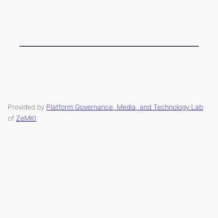
Provided by
Platform Governance, Media, and Technology Lab
of
ZeMKI