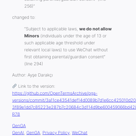
256)”
changed to:
“Subject to applicable laws,
we do not allow
Minors
(individuals under the age of 13 or
such applicable age threshold under
relevant local laws) to use WeChat without
first obtaining parental/guardian consent”
(line 294)
Author:
Ayşe Darak
çı
Link to the version:
https://github.com/OpenTermsArchive/pga-
versions/commit/3a11ce43541def14d0089b7d1e6cc425010d20c
3f89e1dd7c85223e287b7c20684c3d114d9be600459066bd428
R78
GenGA
GenAI
, 
GenGA
, 
Privacy Policy
, 
WeChat