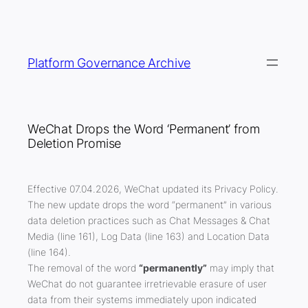
Skip
to
content
Platform Governance Archive
WeChat Drops the Word ‘Permanent’ from
Deletion Promise
Effective 07.04.2026, WeChat updated its Privacy Policy.
The new update drops the word “permanent” in various
data deletion practices such as Chat Messages & Chat
Media (line 161), Log Data (line 163) and Location Data
(line 164).
The removal of the word
“permanently”
may imply that
WeChat do not guarantee irretrievable erasure of user
data
from their systems immediately upon indicated