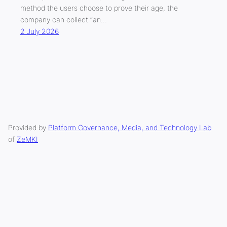
method the users choose to prove their age, the
company can collect “an…
2 July 2026
Provided by
Platform Governance, Media, and Technology Lab
of
ZeMKI