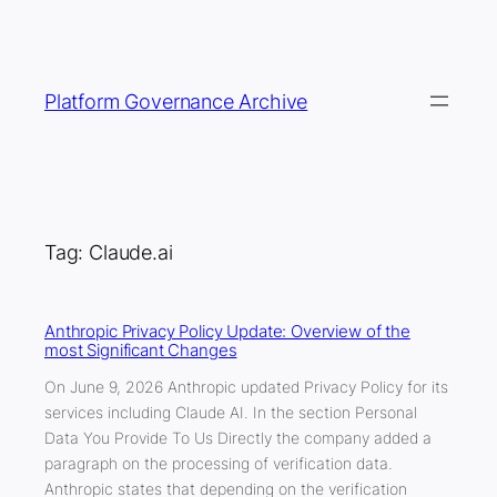
Skip
to
content
Platform Governance Archive
Tag:
Claude.ai
Anthropic Privacy Policy Update: Overview of the
most Significant Changes
On June 9, 2026 Anthropic updated Privacy Policy for its
services including Claude AI. In the section Personal
Data You Provide To Us Directly the company added a
paragraph on the processing of verification data.
Anthropic states that depending on the verification