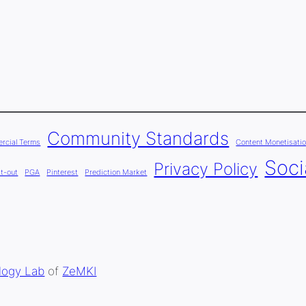
Community Standards
rcial Terms
Content Monetisatio
Soci
Privacy Policy
t-out
PGA
Pinterest
Prediction Market
logy Lab
of
ZeMKI