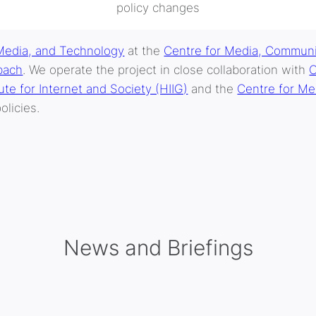
policy changes
Media, and Technology
at the
Centre for Media, Communi
bach
. We operate the project in close collaboration with
O
te for Internet and Society (HIIG)
and the
Centre for Me
olicies.
News and Briefings