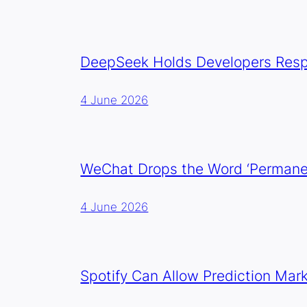
DeepSeek Holds Developers Resp
4 June 2026
WeChat Drops the Word ‘Permanen
4 June 2026
Spotify Can Allow Prediction Mar