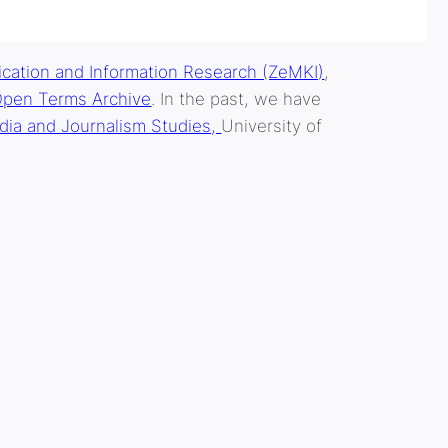
cation and Information Research (ZeMKI)
,
pen Terms Archive
. In the past, we have
dia and Journalism Studies,
University of