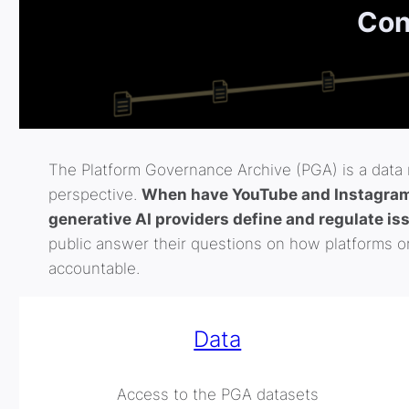
Con
The Platform Governance Archive (PGA) is a data r
perspective.
When have YouTube and Instagram 
generative AI providers define and regulate is
public answer their questions on how platforms or
accountable.
Data
Access to the PGA datasets