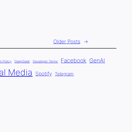
Older Posts
→
Facebook
GenAI
n Policy
DeepSeek
Developer Terms
al Media
Spotify
Telegram