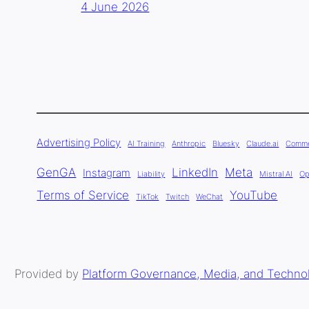
4 June 2026
Advertising Policy
AI Training
Anthropic
Bluesky
Claude.ai
Comme
GenGA
LinkedIn
Meta
Instagram
Liability
Mistral AI
Op
Terms of Service
YouTube
TikTok
Twitch
WeChat
Provided by
Platform Governance, Media, and Techno