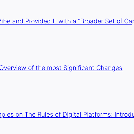
ibe and Provided It with a “Broader Set of Cap
 Overview of the most Significant Changes
mples on The Rules of Digital Platforms: Intr