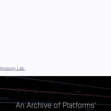
chnology Lab
An Archive of Platforms’