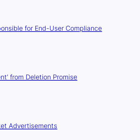
onsible for End-User Compliance
t’ from Deletion Promise
ket Advertisements