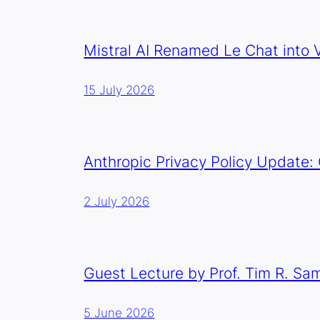
Mistral AI Renamed Le Chat into V
15 July 2026
Anthropic Privacy Policy Update:
2 July 2026
Guest Lecture by Prof. Tim R. Sa
5 June 2026