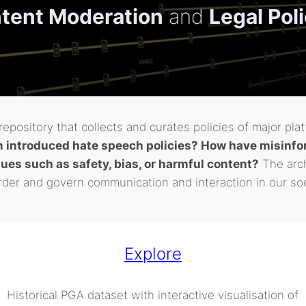
tent Moderation
and
Legal Pol
epository that collects and curates policies of major pla
introduced hate speech policies? How have misinfor
sues such as safety, bias, or harmful content?
The arch
der and govern communication and interaction in our soc
Explore
Historical PGA dataset with interactive visualisation of