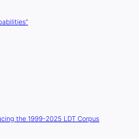
abilities”
oducing the 1999-2025 LDT Corpus