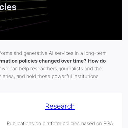
icies
tforms and generative AI services in a long-term
mation policies changed over time?
How do
ive can help researchers, journalists and the
ieties, and hold those powerful institutions
Research
Publications on platform policies based on PGA