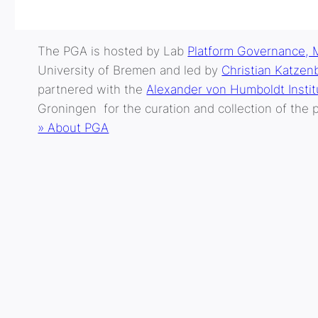
The PGA is hosted by Lab
Platform Governance, 
University of Bremen and led by
Christian Katzen
partnered with the
Alexander von Humboldt Institu
Groningen for the curation and collection of the p
» About PGA