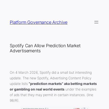
Skip
to
content
Platform Governance Archive
Spotify Can Allow Prediction Market
Advertisements
On 4 March 2026, Spotify did a small but interesting
update. The new Spotify, Advertising Content Policy
update lists
“prediction markets” aka betting markets
or gambling on real world events
under the examples
of
ads that they may permit in certain instances.
(line
98/R).