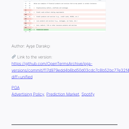
Author:
Ayşe Darak
çı
Link to the version:
https://github.com/OpenTermsArchive/pga-
versions/commit/f17d979edd4b6bd50d03cdc7c8b52bc77e32f
diff=unified
PGA
Advertising Policy
, 
Prediction Market
, 
Spotify