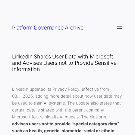
Skip
to
content
Platform Governance Archive
LinkedIn Shares User Data with Microsoft
and Advises Users not to Provide Sensitive
Information
LinkedIn updated its Privacy Policy, effective from
03.11.2025, adding more detail about how user data may
be used to train AI systems. The update also states that
certain data is shared with the parent company
Microsoft for training its AI models. The platform
advises users not to provide “special category data”
such as health, genetic, biometric, racial or ethnic