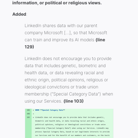
information, or political or religious views.
Added
:
LinkedIn shares data with our parent
company Microsoft […], so that Microsoft
can train and improve its AI models
(line
129)
LinkedIn does not encourage you to provide
data that includes genetic, biometric and
health data, or data revealing racial and
ethnic origin, political opinions, religious or
ideological convictions or trade union
membership (“Special Category Data”) when
using our Services.
(line 103)