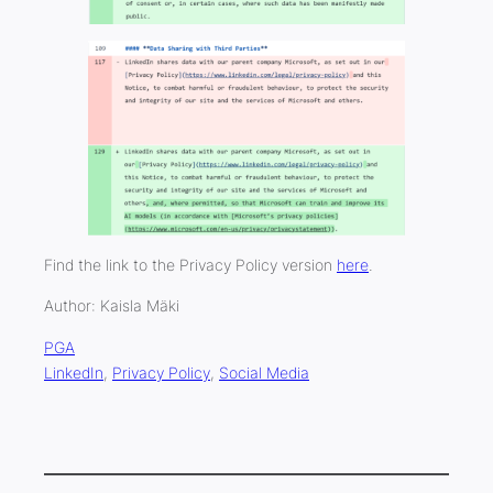
Find the link to the Privacy Policy version
here
.
Author: Kaisla Mäki
PGA
LinkedIn
, 
Privacy Policy
, 
Social Media