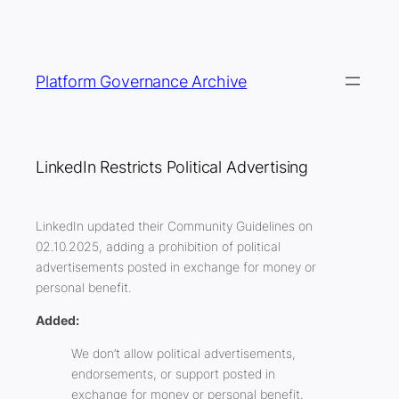
Skip
to
content
Platform Governance Archive
LinkedIn Restricts Political Advertising
LinkedIn updated their Community Guidelines on
02.10.2025, adding a prohibition of political
advertisements posted in exchange for money or
personal benefit.
Added:
We don’t allow political advertisements,
endorsements, or support posted in
exchange for money or personal benefit.